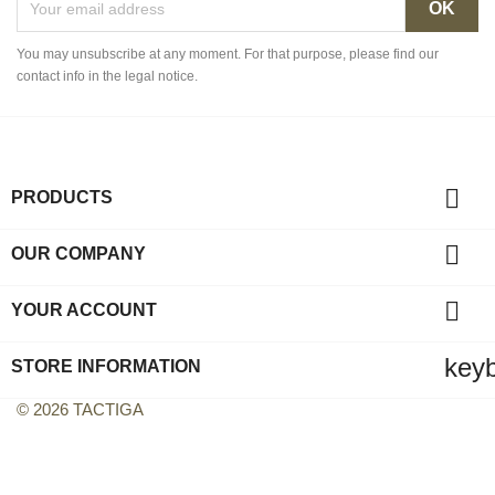
You may unsubscribe at any moment. For that purpose, please find our
contact info in the legal notice.

PRODUCTS

OUR COMPANY

YOUR ACCOUNT
key
STORE INFORMATION
© 2026 TACTIGA