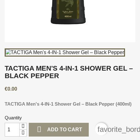
TACTIGA MEN'S 4-IN-1 SHOWER GEL –
BLACK PEPPER
€0.00
TACTIGA Men's 4-IN-1 Shower Gel – Black Pepper (400ml)
Quantity

favorite_bor
ADD TO CART