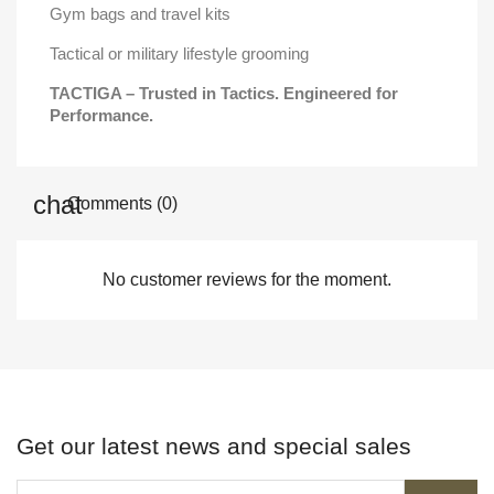
Gym bags and travel kits
Tactical or military lifestyle grooming
TACTIGA – Trusted in Tactics. Engineered for
Performance.
Comments (0)
No customer reviews for the moment.
Get our latest news and special sales