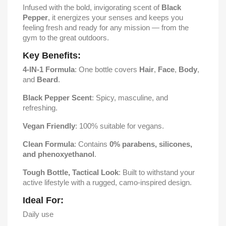
Infused with the bold, invigorating scent of
Black
Pepper
, it energizes your senses and keeps you
feeling fresh and ready for any mission — from the
gym to the great outdoors.
Key Benefits:
4-IN-1 Formula
: One bottle covers
Hair
,
Face
,
Body
,
and
Beard
.
Black Pepper Scent
: Spicy, masculine, and
refreshing.
Vegan Friendly
: 100% suitable for vegans.
Clean Formula
: Contains
0% parabens, silicones,
and phenoxyethanol
.
Tough Bottle, Tactical Look
: Built to withstand your
active lifestyle with a rugged, camo-inspired design.
Ideal For:
Daily use