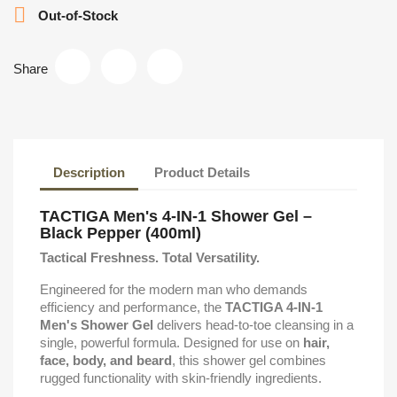

Out-of-Stock
Share
Description
Product Details
TACTIGA Men's 4-IN-1 Shower Gel –
Black Pepper (400ml)
Tactical Freshness. Total Versatility.
Engineered for the modern man who demands
efficiency and performance, the
TACTIGA 4-IN-1
Men's Shower Gel
delivers head-to-toe cleansing in a
single, powerful formula. Designed for use on
hair,
face, body, and beard
, this shower gel combines
rugged functionality with skin-friendly ingredients.