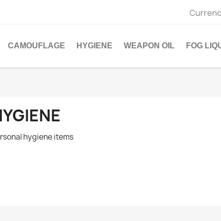
Currenc
CAMOUFLAGE
HYGIENE
WEAPON OIL
FOG LIQ
HYGIENE
rsonal hygiene items