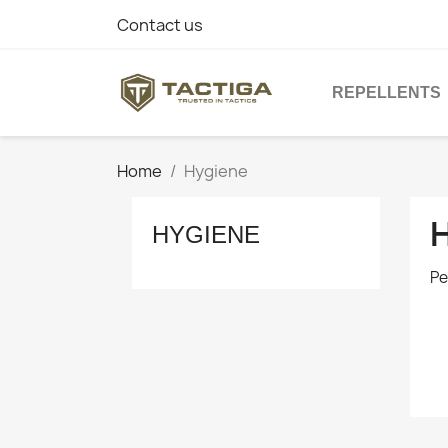
Contact us
REPELLENTS
Home
Hygiene
HYGIENE
Pe