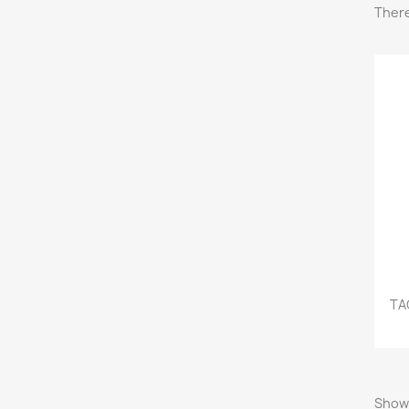
There
TA
Showi