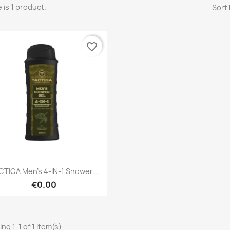
 is 1 product.
Sort 
favorite_border
Quick view

CTIGA Men's 4-IN-1 Shower...
€0.00
ng 1-1 of 1 item(s)