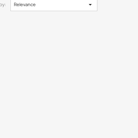

by:
Relevance