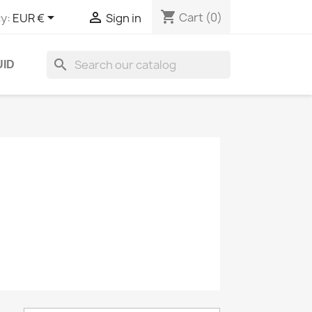
shopping_cart


Cart
(0)
y:
EUR €
Sign in
search
UID